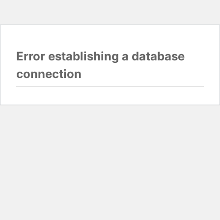
Error establishing a database
connection